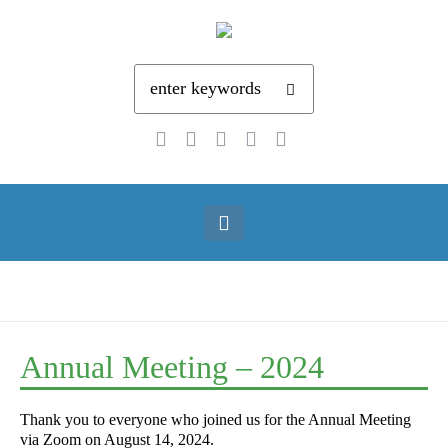
Annual Meeting – 2024
Thank you to everyone who joined us for the Annual Meeting
via Zoom on August 14, 2024.