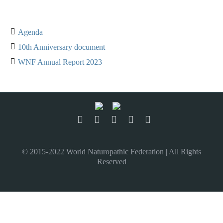
Agenda
10th Anniversary document
WNF Annual Report 2023
© 2015-2022 World Naturopathic Federation | All Rights
Reserved