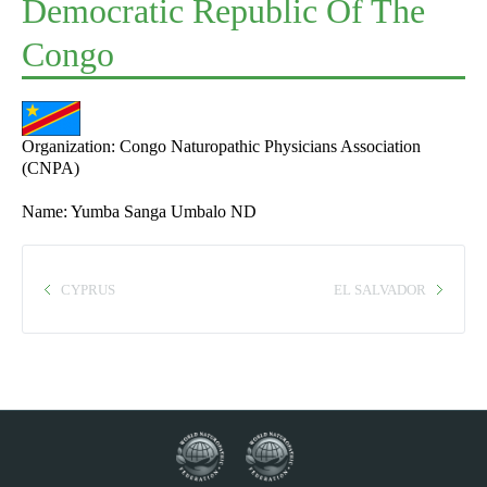
Democratic Republic Of The
Congo
Organization: Congo Naturopathic Physicians Association
(CNPA)
Name: Yumba Sanga Umbalo ND
CYPRUS
EL SALVADOR