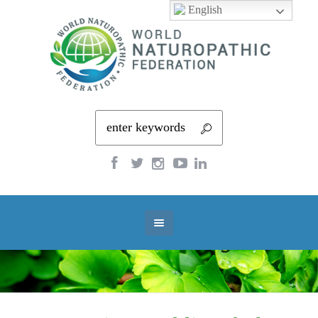
English