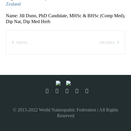
Zealand
Name: Jill Dunn, PhD Candidate, MHSc & BHSc (Comp Med),
Dip Nat, Dip Med Herb
NEPAL
NIGERIA
© 2015-2022 World Naturopathic Federation | All Rights
Reserved