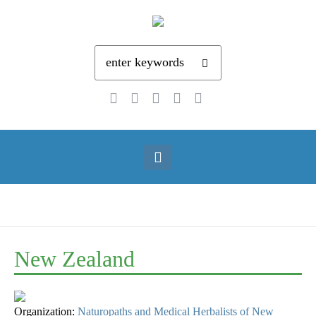
New Zealand
Organization:
Naturopaths and Medical Herbalists of New