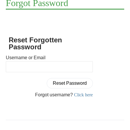
Forgot Password
Reset Forgotten
Password
Username or Email
Forgot username?
Click here