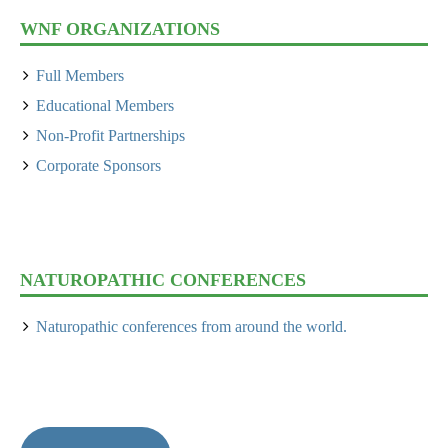
WNF ORGANIZATIONS
Full Members
Educational Members
Non-Profit Partnerships
Corporate Sponsors
NATUROPATHIC CONFERENCES
Naturopathic conferences from around the world.