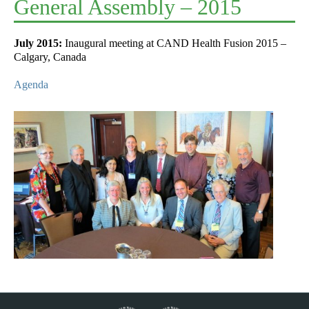
General Assembly – 2015
July 2015:
Inaugural meeting at CAND Health Fusion 2015 –
Calgary, Canada
Agenda