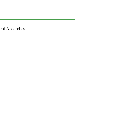
ral Assembly.