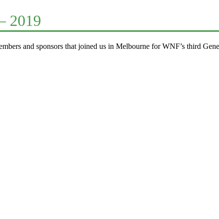
– 2019
mbers and sponsors that joined us in Melbourne for WNF’s third Gene