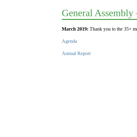
General Assembly 
March 2019:
Thank you to the 35+ me
Agenda
Annual Report