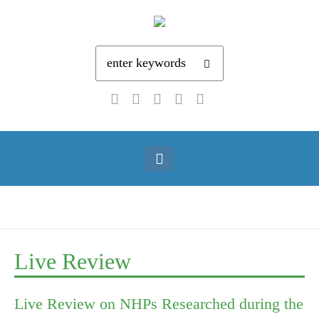
Live Review
Live Review on NHPs Researched during the