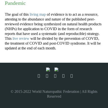
Pandemic
The goal of this
living map
of evidence is to act as a resource,
attesting to the abundance and nature of the published peer-
reviewed evidence being synthesized on natural health products
(NHPs) for application to COVID in the form of research
reports that have used a systematic (and reproducible) strategy.
This
live review
will be divided by the prevention of COVID,
the treatment of COVID and post-COVID syndrome. It will be
updated at the end of each month.
© 2015-2022 World Naturopathic Federation | All Rights
Reserved