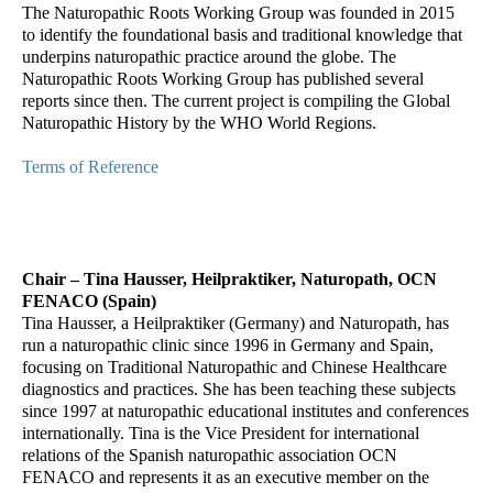
The Naturopathic Roots Working Group was founded in 2015
to identify the foundational basis and traditional knowledge that
underpins naturopathic practice around the globe. The
Naturopathic Roots Working Group has published several
reports since then. The current project is compiling the Global
Naturopathic History by the WHO World Regions.
Terms of Reference
Chair – Tina Hausser, Heilpraktiker, Naturopath, OCN
FENACO (Spain)
Tina Hausser, a Heilpraktiker (Germany) and Naturopath, has
run a naturopathic clinic since 1996 in Germany and Spain,
focusing on Traditional Naturopathic and Chinese Healthcare
diagnostics and practices. She has been teaching these subjects
since 1997 at naturopathic educational institutes and conferences
internationally. Tina is the Vice President for international
relations of the Spanish naturopathic association OCN
FENACO and represents it as an executive member on the