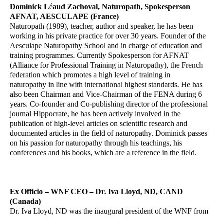
Dominick L
é
aud Zachoval, Naturopath, Spokesperson
AFNAT, AESCULAPE (France)
Naturopath (1989), teacher, author and speaker, he has been
working in his private practice for over 30 years. Founder of the
Aesculape Naturopathy School and in charge of education and
training programmes. Currently Spokesperson for AFNAT
(Alliance for Professional Training in Naturopathy), the French
federation which promotes a high level of training in
naturopathy in line with international highest standards. He has
also been Chairman and Vice-Chairman of the FENA during 6
years. Co-founder and Co-publishing director of the professional
journal Hippocrate, he has been actively involved in the
publication of high-level articles on scientific research and
documented articles in the field of naturopathy. Dominick passes
on his passion for naturopathy through his teachings, his
conferences and his books, which are a reference in the field.
Ex Officio – WNF CEO – Dr. Iva Lloyd, ND, CAND
(Canada)
Dr. Iva Lloyd, ND was the inaugural president of the WNF from