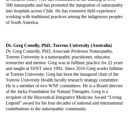
500 naturopaths and has promoted the integration of naturopathy
into hospitals across Chile. He has extensive field experience
working with traditional practices among the indigenous peoples
of South America.
Dr. Greg Conolly, PhD, Torrens University (Australia)
Dr. Greg Connolly, PhD, Associate Professor Naturopathy,
Torrens University is a naturopathic practitioner, educator,
researcher and mentor. Greg was in fulltime practice for 22 years
and taught at SSNT since 1992. Since 2016 Greg works fulltime
at Torrens University. Greg has been the inaugural chair of the
Torrens University Health faculty research strategy committee.
He is a member of two WNF committees. He is a Board director
of the Jacka Foundation for Natural Therapies. Greg is a
recipient of the Bioceutical Integrative Medicine Award “Living
Legend” award for his four decades of national and international
contributions to the naturopathic community.