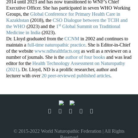
2014 until 2023 and has now transitioned to WNF’s Chief
Executive Officer. She has participated in seven WHO Working
Groups, the
Global Conference for Primary Health Care in
Kazakhstan
(2018), the
CSO Dialogue between the TCIH and
st
the WHO
(2023) and the
1
Global Summit on Traditional
Medicine in India
(2023).
Dr. Lloyd graduated from the
CCNM
in 2002 and continues to
maintain a
full-time naturopathic practice
. She is Editor-in-Chief
of the website
www.ndhealthfacts.org
as well as a reviewer on a
number of journals. She is the
author of four books
and was lead
editor for the
Health Technology Assessment on Naturopathy
(2021)
. Dr. Lloyd, ND is a prolific researcher, author and
lecturer with over
20 peer-reviewed published articles
.
© 2015-2022 World Naturopathic Federation | All Rights
Reserved