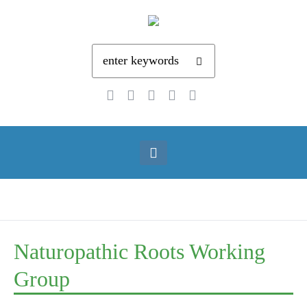
Naturopathic Roots Working
Group