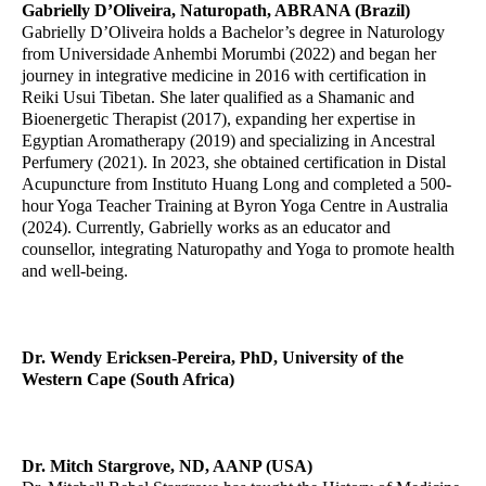
Gabrielly D’Oliveira, Naturopath, ABRANA (Brazil)
Gabrielly D’Oliveira holds a Bachelor’s degree in Naturology
from Universidade Anhembi Morumbi (2022) and began her
journey in integrative medicine in 2016 with certification in
Reiki Usui Tibetan. She later qualified as a Shamanic and
Bioenergetic Therapist (2017), expanding her expertise in
Egyptian Aromatherapy (2019) and specializing in Ancestral
Perfumery (2021). In 2023, she obtained certification in Distal
Acupuncture from Instituto Huang Long and completed a 500-
hour Yoga Teacher Training at Byron Yoga Centre in Australia
(2024). Currently, Gabrielly works as an educator and
counsellor, integrating Naturopathy and Yoga to promote health
and well-being.
Dr. Wendy Ericksen-Pereira, PhD
, University of the
Western Cape (South Africa)
Dr. Mitch Stargrove, ND, AANP (USA)