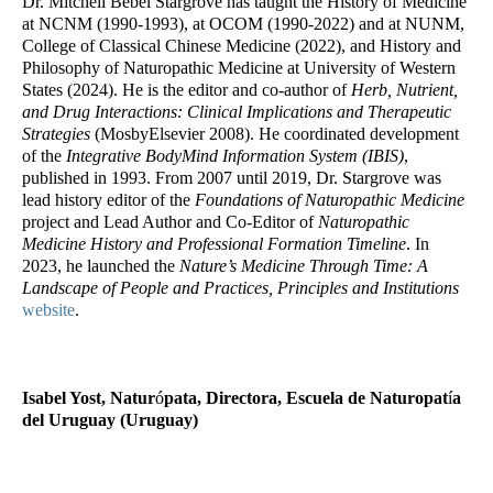
Dr. Mitchell Bebel Stargrove has taught the History of Medicine
at NCNM (1990-1993), at OCOM (1990-2022) and at NUNM,
College of Classical Chinese Medicine (2022), and History and
Philosophy of Naturopathic Medicine at University of Western
States (2024). He is the editor and co-author of
Herb, Nutrient,
and Drug Interactions: Clinical Implications and Therapeutic
Strategies
(MosbyElsevier 2008). He coordinated development
of the
Integrative BodyMind Information System (IBIS)
,
published in 1993. From 2007 until 2019, Dr. Stargrove was
lead history editor of the
Foundations of Naturopathic Medicine
project and Lead Author and Co-Editor of
Naturopathic
Medicine History and Professional Formation Timeline
. In
2023, he launched the
Nature’s Medicine Through Time: A
Landscape of People and Practices, Principles and Institutions
website
.
Isabel Yost, Natur
ó
pata, Directora, Escuela de Naturopat
í
a
del Uruguay (Uruguay)