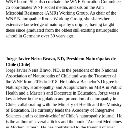
WNF board. She also co-chairs the WNF Education Committee,
co-coordinates WNF social media, and sits on the Anti-
Microbial Resistance (AMR) Working Group. As chair of the
WNF Naturopathic Roots Working Group, she shares her
extensive knowledge of naturopathy’s origins, having taught
these since graduated from the oldest still-existing naturopathic
school in Germany over 30 years ago.
Jorge Javier Neira Bravo, ND, President Naturópatas de
Chile (Chile)
Jorge Javier Neira Bravo, ND, is the president of the National
Association of Naturopaths of Chile and was the Treasurer of
the WNF from 2016 to 2018. He holds a Bachelor’s Degree in
Naturopathy, Homeopathy, and Acupuncture, an MBA in Public
Health and a Master’s and Doctorate in Education. Jorge was a
key advisor in the regulation and promotion of naturopathy in
Chile, collaborating with the Ministry of Health and the Ministry
of Education. He currently leads the Academy of Integrative
Sciences and is editor-in-chief of Chile’s naturopathy journal. He
is the author of several articles and the book “Ancient Medicines
in Modern Times”. He has contributed to the training of over