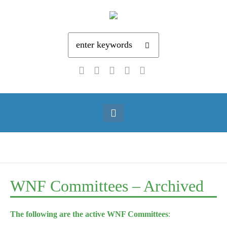
WNF Committees – Archived
The following are the active WNF Committees
: