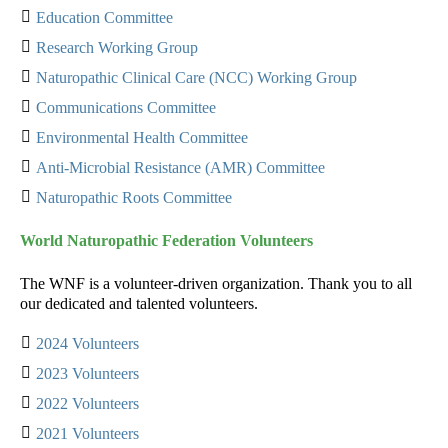
Education Committee
Research Working Group
Naturopathic Clinical Care (NCC) Working Group
Communications Committee
Environmental Health Committee
Anti-Microbial Resistance (AMR) Committee
Naturopathic Roots Committee
World Naturopathic Federation Volunteers
The WNF is a volunteer-driven organization. Thank you to all
our dedicated and talented volunteers.
2024 Volunteers
2023 Volunteers
2022 Volunteers
2021 Volunteers